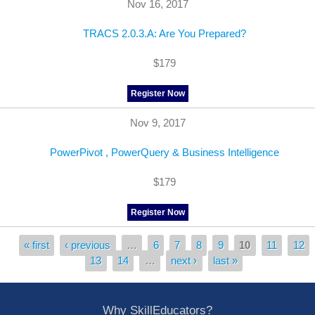
Nov 16, 2017
TRACS 2.0.3.A: Are You Prepared?
$179
Register Now
Nov 9, 2017
PowerPivot , PowerQuery & Business Intelligence
$179
Register Now
« first
‹ previous
…
6
7
8
9
10
11
12
Pages
13
14
…
next ›
last »
Why SkillEducators?