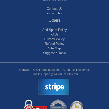
Contact Us
Subscription
Others
Anti Spam Policy
FAQs
Privacy Policy
Refund Policy
Site Map
Suggest a Topic
Copyright © SkillEducators 2024 All Rights Reserved.
Email: support@skilleducators.com