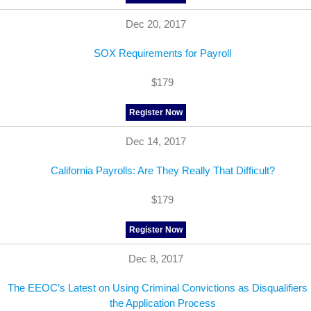
Dec 20, 2017
SOX Requirements for Payroll
$179
Register Now
Dec 14, 2017
California Payrolls: Are They Really That Difficult?
$179
Register Now
Dec 8, 2017
The EEOC’s Latest on Using Criminal Convictions as Disqualifiers 
the Application Process