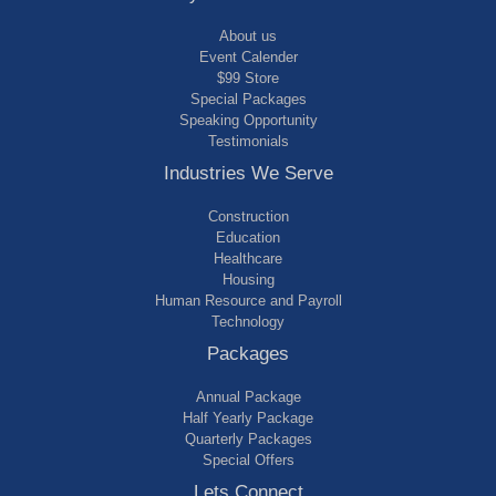
About us
Event Calender
$99 Store
Special Packages
Speaking Opportunity
Testimonials
Industries We Serve
Construction
Education
Healthcare
Housing
Human Resource and Payroll
Technology
Packages
Annual Package
Half Yearly Package
Quarterly Packages
Special Offers
Lets Connect