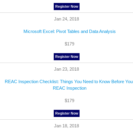
Register Now
Jan 24, 2018
Microsoft Excel: Pivot Tables and Data Analysis
$179
Register Now
Jan 23, 2018
REAC Inspection Checklist: Things You Need to Know Before You
REAC Inspection
$179
Register Now
Jan 18, 2018