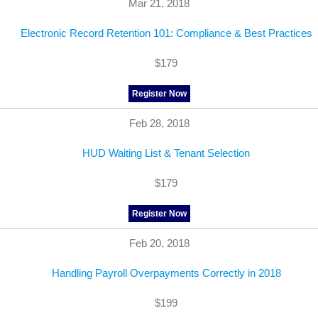
Mar 21, 2018
Electronic Record Retention 101: Compliance & Best Practices
$179
Register Now
Feb 28, 2018
HUD Waiting List & Tenant Selection
$179
Register Now
Feb 20, 2018
Handling Payroll Overpayments Correctly in 2018
$199