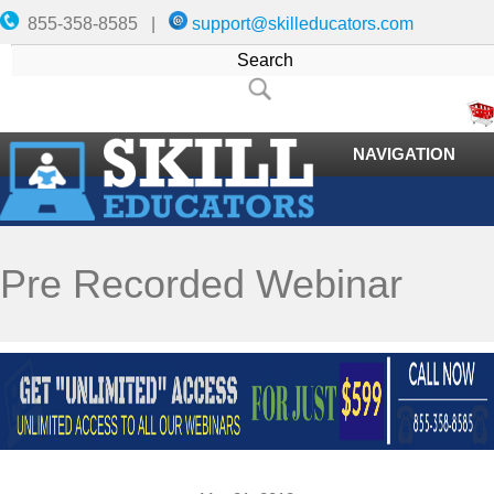
855-358-8585 |
support@skilleducators.com
NAVIGATION
Pre Recorded Webinar