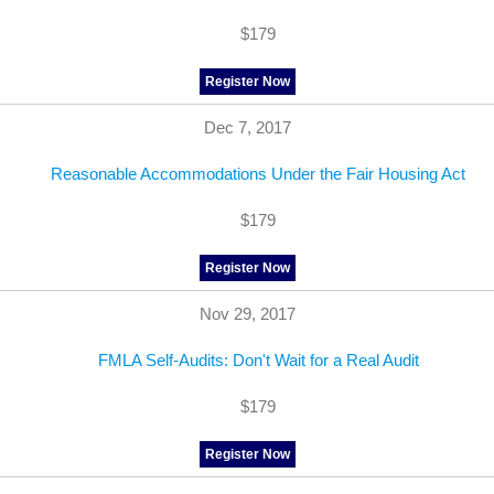
$179
Register Now
Dec 7, 2017
Reasonable Accommodations Under the Fair Housing Act
$179
Register Now
Nov 29, 2017
FMLA Self-Audits: Don't Wait for a Real Audit
$179
Register Now