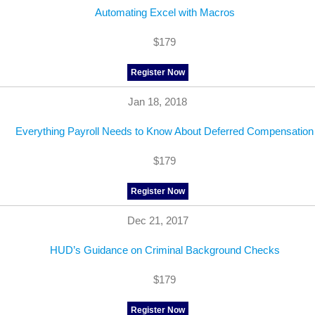
Automating Excel with Macros
$179
Register Now
Jan 18, 2018
Everything Payroll Needs to Know About Deferred Compensation
$179
Register Now
Dec 21, 2017
HUD’s Guidance on Criminal Background Checks
$179
Register Now