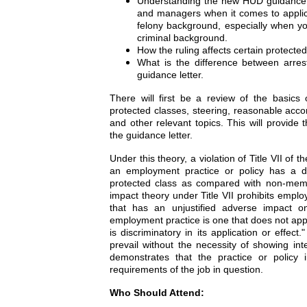
Understanding the new HUD guidance le
and managers when it comes to applica
felony background, especially when yo
criminal background.
How the ruling affects certain protecte
What is the difference between arres
guidance letter.
There will first be a review of the basics o
protected classes, steering, reasonable acco
and other relevant topics. This will provide
the guidance letter.
Under this theory, a violation of Title VII of
an employment practice or policy has a d
protected class as compared with non-membe
impact theory under Title VII prohibits emplo
that has an unjustified adverse impact o
employment practice is one that does not appea
is discriminatory in its application or effec
prevail without the necessity of showing int
demonstrates that the practice or policy 
requirements of the job in question.
Who Should Attend: