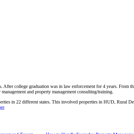
rs. After college graduation was in law enforcement for 4 years. From tha
y management and property management consulting/training.
perties in 22 different states. This involved properties in HUD, Rural 
re