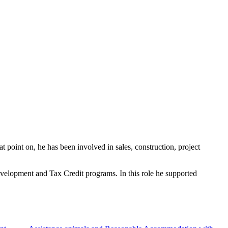
t point on, he has been involved in sales, construction, project
Development and Tax Credit programs. In this role he supported