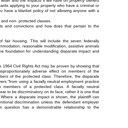
tter and the impacts it will have on property owners
nts applying to your property who have a criminal or
u have a blanket policy of not allowing anyone with a
d and non- protected classes.
ts and convictions and how does that pertain to the
f fair housing. This will include the seven federally
mmodation, reasonable modification, assistive animals
 the foundation for understanding disparate impact and
 the 1964 Civil Rights Act may be proven by showing that
isproportionately adverse effect on members of the
rs of the protected class. Therefore, the disparate
yers "from using a facially neutral employment practice
n members of a protected class. A facially neutral
r to be discriminatory on its face; rather it is one that
t." Where a disparate impact is shown, the plaintiff can
entional discrimination unless the defendant employer
in question has a demonstrable relationship to the