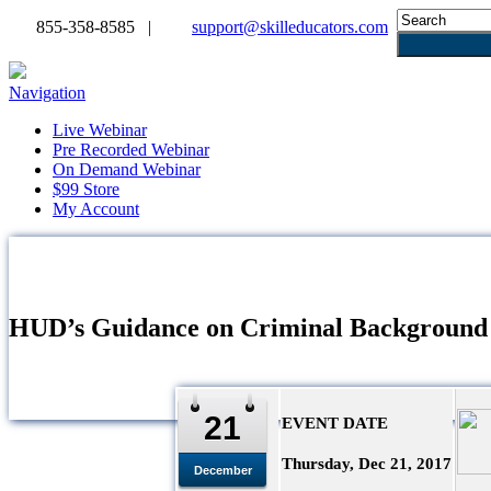
855-358-8585 |
support@skilleducators.com
Navigation
Live Webinar
Pre Recorded Webinar
On Demand Webinar
$99 Store
My Account
HUD’s Guidance on Criminal Background
21
EVENT DATE
Thursday, Dec 21, 2017
December