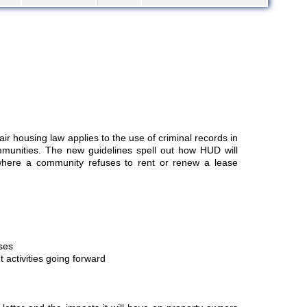
r housing law applies to the use of criminal records in
munities. The new guidelines spell out how HUD will
 where a community refuses to rent or renew a lease
ses
 activities going forward