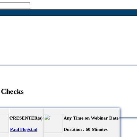
 Checks
PRESENTER(s)
Any Time on Webinar Date
Paul Flogstad
Duration :
60 Minutes