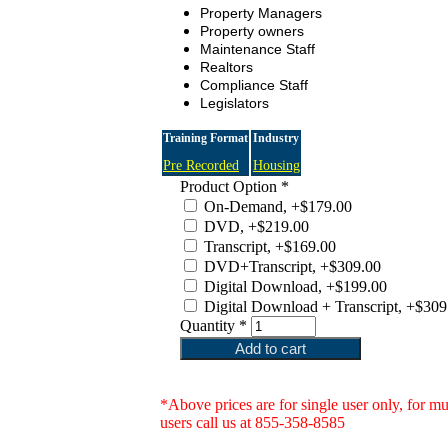
Property Managers
Property owners
Maintenance Staff
Realtors
Compliance Staff
Legislators
Training Format
Industry
Pre Recorded
Housing
Product Option
*
On-Demand, +$179.00
DVD, +$219.00
Transcript, +$169.00
DVD+Transcript, +$309.00
Digital Download, +$199.00
Digital Download + Transcript, +$309
Quantity
*
*Above prices are for single user only, for mu
users call us at 855-358-8585