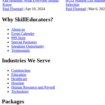
Fair Housing: What Everyone Should
HUD Waiting List Manage
Know
Selection
Paul Flogstad
|
Apr 10, 2024
Paul Flogstad
|
Mar 6, 202
Why SkillEducators?
About us
Event Calender
$99 Store
Special Packages
Speaking Opportunity
Testimonials
Industries We Serve
Construction
Education
Healthcare
Housing
Human Resource and Payroll
Technology
Packages