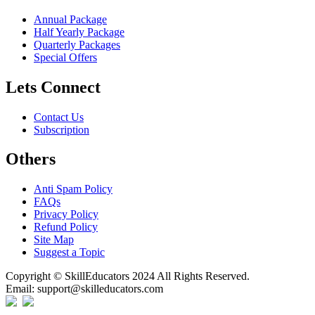
Annual Package
Half Yearly Package
Quarterly Packages
Special Offers
Lets Connect
Contact Us
Subscription
Others
Anti Spam Policy
FAQs
Privacy Policy
Refund Policy
Site Map
Suggest a Topic
Copyright © SkillEducators 2024 All Rights Reserved.
Email: support@skilleducators.com