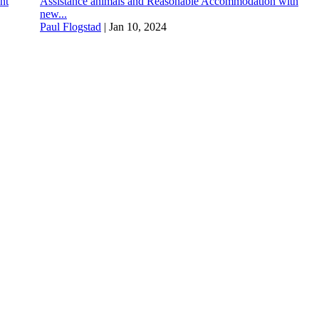
nt
Assistance animals and Reasonable Accommodation with
new...
Paul Flogstad
|
Jan 10, 2024