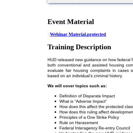
Event Material
Webinar Material.protected
Training Description
HUD released new guidance on how federal fai
both conventional and assisted housing com
evaluate fair housing complaints in cases
based on an individual’s criminal history.
We will cover topics such as:
Definition of Disparate Impact
What is “Adverse Impact”
How does this affect the protected clas
How does this ruling affect development
Principles of a One Strike Policy
Rule on Harassment
Federal Interagency Re-entry Council