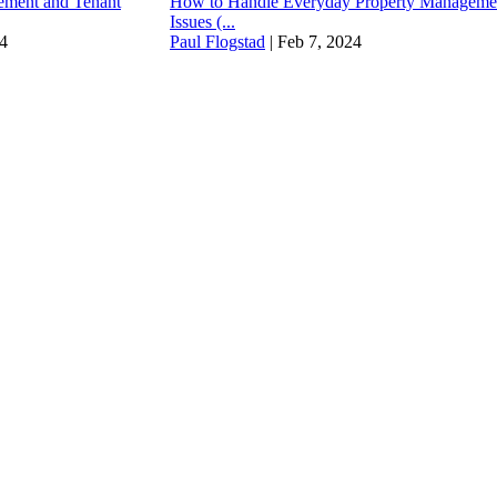
ment and Tenant
How to Handle Everyday Property Manageme
Issues (...
4
Paul Flogstad
|
Feb 7, 2024