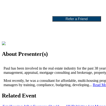
About Presenter(s)
Paul has been involved in the real estate industry for the past 38 yea
management, appraisal, mortgage consulting and brokerage, propert
Most recently, he was a consultant for affordable, multi-housing pro
managers by training, compliance, budgeting, developing...
Read Mo
Related Event