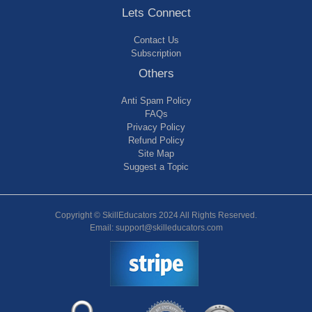
Lets Connect
Contact Us
Subscription
Others
Anti Spam Policy
FAQs
Privacy Policy
Refund Policy
Site Map
Suggest a Topic
Copyright © SkillEducators 2024 All Rights Reserved.
Email: support@skilleducators.com