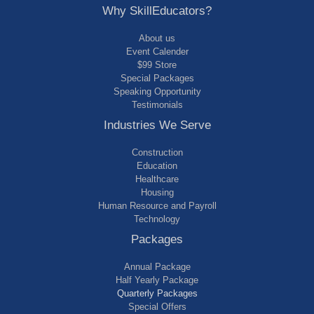
Why SkillEducators?
About us
Event Calender
$99 Store
Special Packages
Speaking Opportunity
Testimonials
Industries We Serve
Construction
Education
Healthcare
Housing
Human Resource and Payroll
Technology
Packages
Annual Package
Half Yearly Package
Quarterly Packages
Special Offers