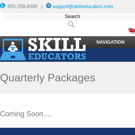
855-358-8585 |
support@skilleducators.com
NAVIGATION
Quarterly Packages
Coming Soon....