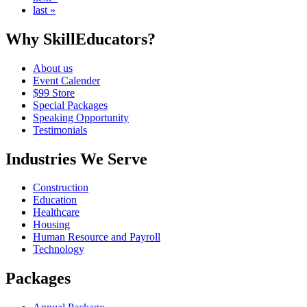
last »
Why SkillEducators?
About us
Event Calender
$99 Store
Special Packages
Speaking Opportunity
Testimonials
Industries We Serve
Construction
Education
Healthcare
Housing
Human Resource and Payroll
Technology
Packages