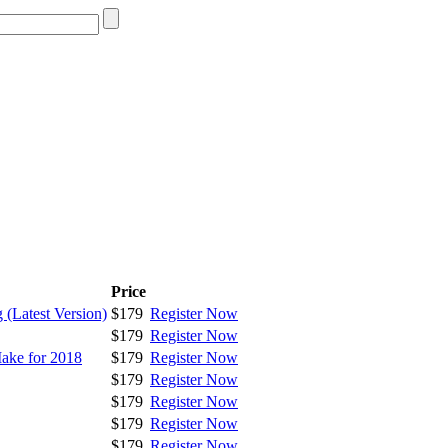
Price
 (Latest Version)
$179
Register Now
$179
Register Now
ake for 2018
$179
Register Now
$179
Register Now
$179
Register Now
$179
Register Now
$179
Register Now