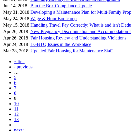
Jun 14, 2018
Ban the Box Compliance Update
May 31, 2018
Developing a Maintenance Plan for Multi-Family Prop
May 24, 2018
Wage & Hour Bootcamp
May 15, 2018
Handling Travel Pay Correctly: What is and isn't Dedu
Apr 26, 2018
New Pregnancy Discrimination and Accommodation 
Apr 26, 2018
Fair Housing Review and Understanding Violations
Apr 24, 2018
LGBTQ Issues in the Workplace
Mar 28, 2018
Updated Fair Housing for Maintenance Staff
« first
Pages
‹ previous
…
5
6
7
8
9
10
11
12
13
…
next ›