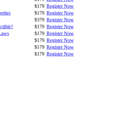
$179
Register Now
erties
$179
Register Now
$379
Register Now
ctible?
$179
Register Now
Laws
$179
Register Now
$179
Register Now
$179
Register Now
$179
Register Now