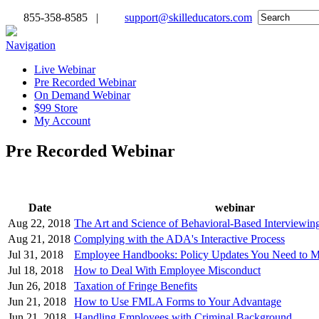
855-358-8585 |
support@skilleducators.com
Navigation
Live Webinar
Pre Recorded Webinar
On Demand Webinar
$99 Store
My Account
Pre Recorded Webinar
Date
webinar
Aug 22, 2018
The Art and Science of Behavioral-Based Interviewing
Aug 21, 2018
Complying with the ADA's Interactive Process
Jul 31, 2018
Employee Handbooks: Policy Updates You Need to M
Jul 18, 2018
How to Deal With Employee Misconduct
Jun 26, 2018
Taxation of Fringe Benefits
Jun 21, 2018
How to Use FMLA Forms to Your Advantage
Jun 21, 2018
Handling Employees with Criminal Background