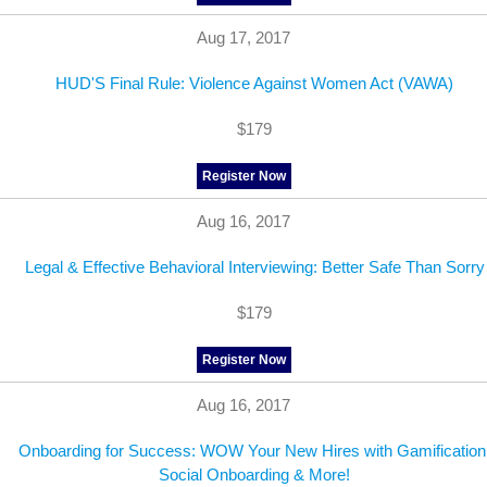
Aug 17, 2017
HUD'S Final Rule: Violence Against Women Act (VAWA)
$179
Register Now
Aug 16, 2017
Legal & Effective Behavioral Interviewing: Better Safe Than Sorry
$179
Register Now
Aug 16, 2017
Onboarding for Success: WOW Your New Hires with Gamification
Social Onboarding & More!