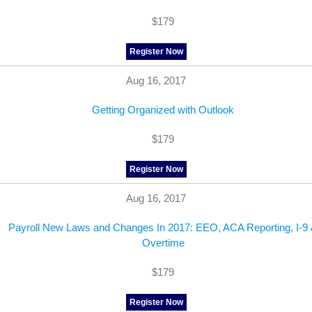
$179
Register Now
Aug 16, 2017
Getting Organized with Outlook
$179
Register Now
Aug 16, 2017
Payroll New Laws and Changes In 2017: EEO, ACA Reporting, I-9
Overtime
$179
Register Now