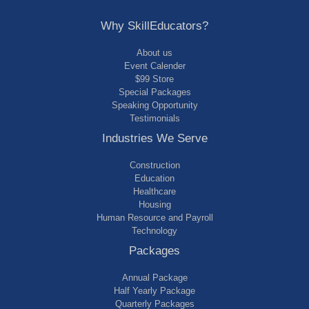
Why SkillEducators?
About us
Event Calender
$99 Store
Special Packages
Speaking Opportunity
Testimonials
Industries We Serve
Construction
Education
Healthcare
Housing
Human Resource and Payroll
Technology
Packages
Annual Package
Half Yearly Package
Quarterly Packages