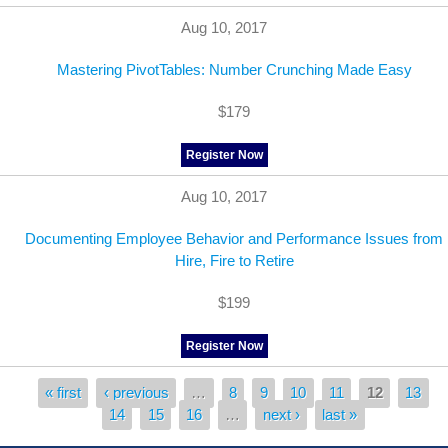
Aug 10, 2017
Mastering PivotTables: Number Crunching Made Easy
$179
Register Now
Aug 10, 2017
Documenting Employee Behavior and Performance Issues from
Hire, Fire to Retire
$199
Register Now
« first
‹ previous
…
8
9
10
11
12
13
Pages
14
15
16
…
next ›
last »