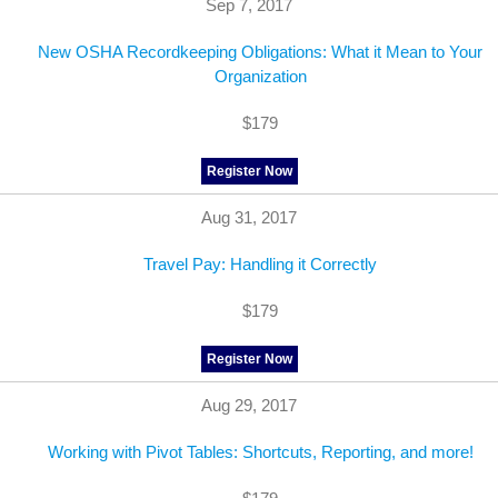
Sep 7, 2017
New OSHA Recordkeeping Obligations: What it Mean to Your
Organization
$179
Register Now
Aug 31, 2017
Travel Pay: Handling it Correctly
$179
Register Now
Aug 29, 2017
Working with Pivot Tables: Shortcuts, Reporting, and more!