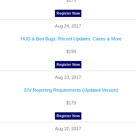
$179
Register Now
Aug 24, 2017
HUD & Bed Bugs: Recent Updates, Cases & More
$199
Register Now
Aug 23, 2017
EIV Reporting Requirements (Updated Version)
$179
Register Now
Aug 22, 2017