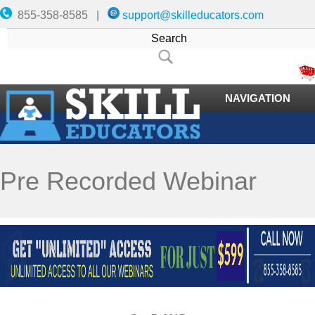
855-358-8585 |
support@skilleducators.com
NAVIGATION
Pre Recorded Webinar