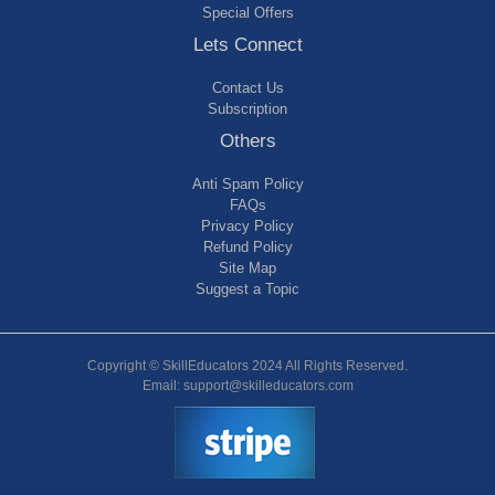
Special Offers
Lets Connect
Contact Us
Subscription
Others
Anti Spam Policy
FAQs
Privacy Policy
Refund Policy
Site Map
Suggest a Topic
Copyright © SkillEducators 2024 All Rights Reserved.
Email: support@skilleducators.com