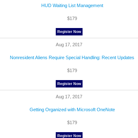
HUD Waiting List Management
$179
Register Now
Aug 17, 2017
Nonresident Aliens Require Special Handling: Recent Updates
$179
Register Now
Aug 17, 2017
Getting Organized with Microsoft OneNote
$179
Register Now