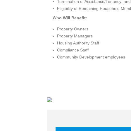
Termination of Assistance/Tenancy; and
Eligibility of Remaining Household Mem
Who Will Benefit:
Property Owners
Property Managers
Housing Authority Staff
Compliance Staff
Community Development employees