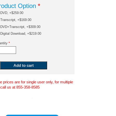
roduct Option
*
DVD, +$259.00
Transcript, +$169.00
DVD+Transcript, +$309.00
Digital Download, +$219.00
ntity
*
 prices are for single user only, for multiple
 call us at 855-358-8585