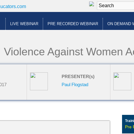
ducators.com
LIVE WEBINAR
PRE RECORDED WEBINAR
ON DEMAND 
: Violence Against Women 
PRESENTER(s)
2017
Paul Flogstad
Train
Pre 