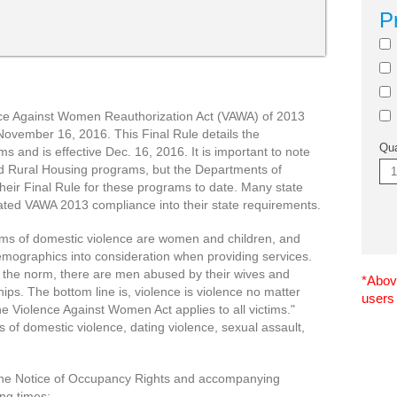
P
nce Against Women Reauthorization Act (VAWA) of 2013
November 16, 2016. This Final Rule details the
Qua
 and is effective Dec. 16, 2016. It is important to note
d Rural Housing programs, but the Departments of
heir Final Rule for these programs to date. Many state
ated VAWA 2013 compliance into their state requirements.
ictims of domestic violence are women and children, and
emographics into consideration when providing services.
 the norm, there are men abused by their wives and
*Above
ips. The bottom line is, violence is violence no matter
users
he Violence Against Women Act applies to all victims."
s of domestic violence, dating violence, sexual assault,
 the Notice of Occupancy Rights and accompanying
ing times: