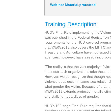
Webinar Material.protected
Training Description
HUD's Final Rule implementing the Viole
was published in the Federal Register on 
requirements for the HUD-covered programs
that VAWA 2013 also covers the LIHTC an
Treasury and Agriculture have not issued t
agencies, however, have already incorpor
"The reality is that the vast majority of v
most outreach organizations take those d
However, we do recognize that though not
violence does occur in same-sex relationsh
what gender the victim. Because of that, t
VAWA 2013 extends protection to all victim
and stalking, regardless of gender.
HUD's 102-page Final Rule requires that
certification form be provided at the follow