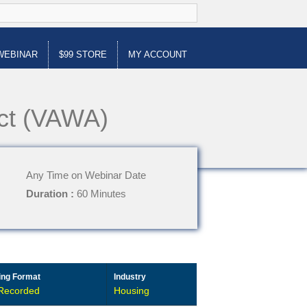
WEBINAR
$99 STORE
MY ACCOUNT
Act (VAWA)
Any Time on Webinar Date
Duration :
60 Minutes
ing Format
Industry
Recorded
Housing