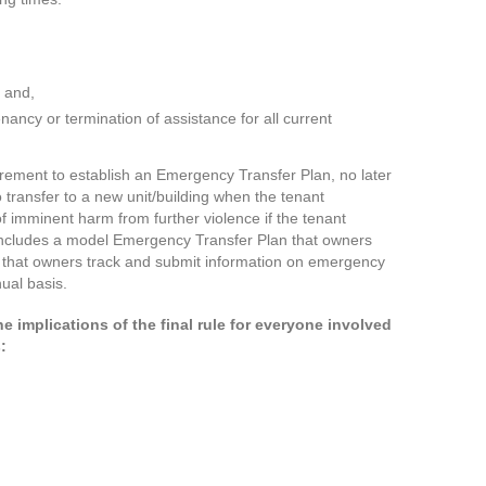
; and,
tenancy or termination of assistance for all current
quirement to establish an Emergency Transfer Plan, no later
o transfer to a new unit/building when the tenant
of imminent harm from further violence if the tenant
 includes a model Emergency Transfer Plan that owners
s that owners track and submit information on emergency
ual basis.
he implications of the final rule for everyone involved
s: