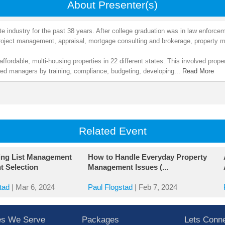
About Presenter(s)
te industry for the past 38 years. After college graduation was in law enforce
 project management, appraisal, mortgage consulting and brokerage, proper
affordable, multi-housing properties in 22 different states. This involved pro
rted managers by training, compliance, budgeting, developing...
Read More
Related Event
ing List Management
How to Handle Everyday Property
t Selection
Management Issues (...
tad
|
Mar 6, 2024
Paul Flogstad
|
Feb 7, 2024
ies We Serve
Packages
Lets Conn