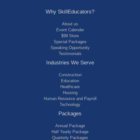
Why SkillEducators?
About us
Event Calender
$99 Store
Special Packages
Speaking Opportunity
Testimonials
Industries We Serve
Construction
Education
Healthcare
Housing
Human Resource and Payroll
Technology
Packages
Annual Package
Half Yearly Package
Quarterly Packages