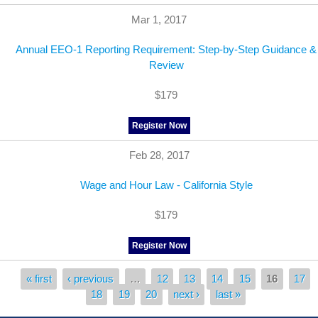
Mar 1, 2017
Annual EEO-1 Reporting Requirement: Step-by-Step Guidance &
Review
$179
Register Now
Feb 28, 2017
Wage and Hour Law - California Style
$179
Register Now
« first
‹ previous
…
12
13
14
15
16
17
Pages
18
19
20
next ›
last »