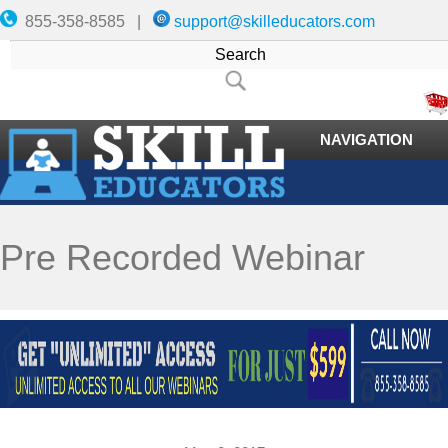
855-358-8585 |
support@skilleducators.com
NAVIGATION
Pre Recorded Webinar