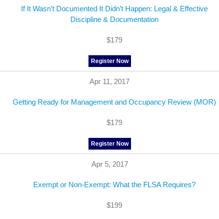
If It Wasn’t Documented It Didn’t Happen: Legal & Effective
Discipline & Documentation
$179
Register Now
Apr 11, 2017
Getting Ready for Management and Occupancy Review (MOR)
$179
Register Now
Apr 5, 2017
Exempt or Non-Exempt: What the FLSA Requires?
$199