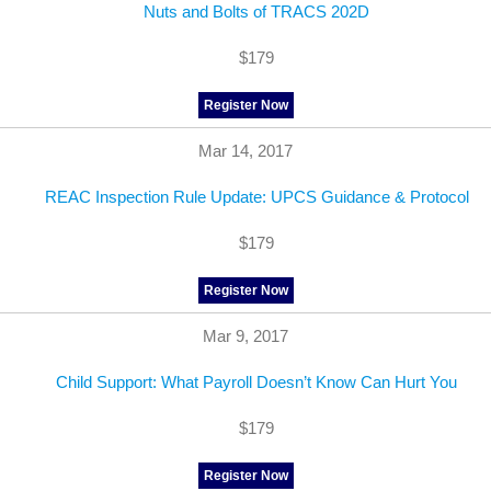
Nuts and Bolts of TRACS 202D
$179
Register Now
Mar 14, 2017
REAC Inspection Rule Update: UPCS Guidance & Protocol
$179
Register Now
Mar 9, 2017
Child Support: What Payroll Doesn’t Know Can Hurt You
$179
Register Now