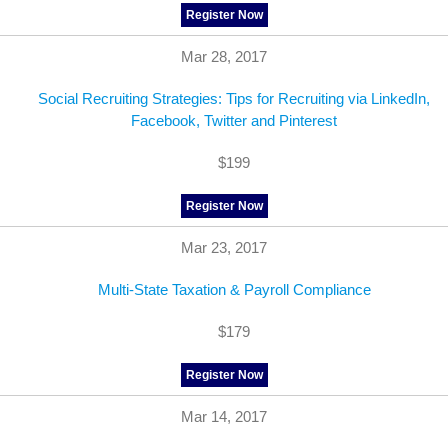
Register Now
Mar 28, 2017
Social Recruiting Strategies: Tips for Recruiting via LinkedIn,
Facebook, Twitter and Pinterest
$199
Register Now
Mar 23, 2017
Multi-State Taxation & Payroll Compliance
$179
Register Now
Mar 14, 2017