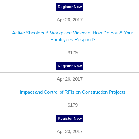
Register Now
Apr 26, 2017
Active Shooters & Workplace Violence: How Do You & Your
Employees Respond?
$179
Register Now
Apr 26, 2017
Impact and Control of RFIs on Construction Projects
$179
Register Now
Apr 20, 2017