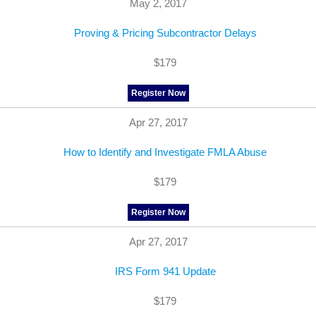
May 2, 2017
Proving & Pricing Subcontractor Delays
$179
Register Now
Apr 27, 2017
How to Identify and Investigate FMLA Abuse
$179
Register Now
Apr 27, 2017
IRS Form 941 Update
$179