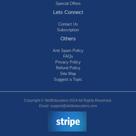
Special Offers
Lets Connect
Contact Us
Subscription
Others
Anti Spam Policy
FAQs
Privacy Policy
Refund Policy
Site Map
Suggest a Topic
Copyright © SkillEducators 2024 All Rights Reserved.
Email: support@skilleducators.com