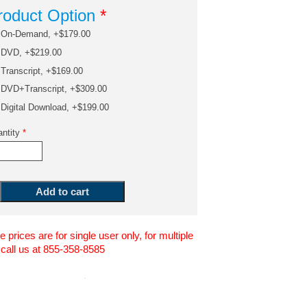
roduct Option
*
On-Demand, +$179.00
DVD, +$219.00
Transcript, +$169.00
DVD+Transcript, +$309.00
Digital Download, +$199.00
ntity
*
 prices are for single user only, for multiple
 call us at 855-358-8585