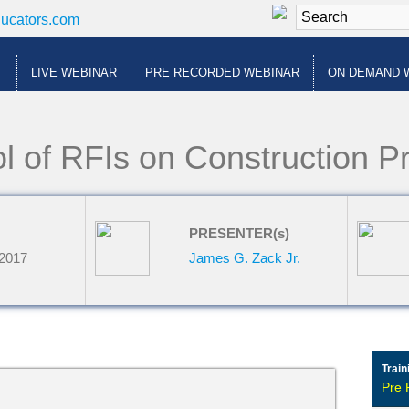
ducators.com
LIVE WEBINAR
PRE RECORDED WEBINAR
ON DEMAND 
l of RFIs on Construction Pr
PRESENTER(s)
 2017
James G. Zack Jr.
Train
Pre 