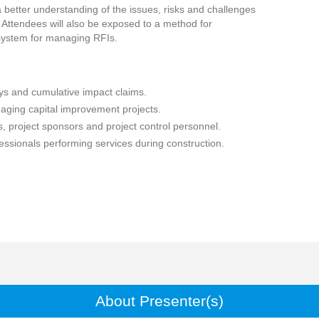
a better understanding of the issues, risks and challenges
 Attendees will also be exposed to a method for
 system for managing RFIs.
ays and cumulative impact claims.
ging capital improvement projects.
, project sponsors and project control personnel.
ssionals performing services during construction.
About Presenter(s)