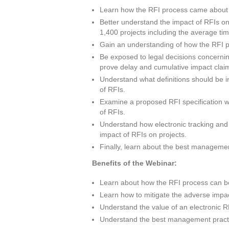
Learn how the RFI process came about an
Better understand the impact of RFIs o
1,400 projects including the average t
Gain an understanding of how the RFI 
Be exposed to legal decisions concerni
prove delay and cumulative impact clai
Understand what definitions should be in
of RFIs.
Examine a proposed RFI specification wh
of RFIs.
Understand how electronic tracking and m
impact of RFIs on projects.
Finally, learn about the best manageme
Benefits of the Webinar:
Learn about how the RFI process can be
Learn how to mitigate the adverse impa
Understand the value of an electronic R
Understand the best management practi