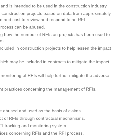
d is intended to be used in the construction industry.
n construction projects based on data from approximately
ime and cost to review and respond to an RFI.
process can be abused.
ng how the number of RFIs on projects has been used to
ms.
cluded in construction projects to help lessen the impact
ich may be included in contracts to mitigate the impact
onitoring of RFIs will help further mitigate the adverse
nt practices concerning the management of RFIs.
 abused and used as the basis of claims.
ct of RFIs through contractual mechanisms.
FI tracking and monitoring system.
ces concerning RFIs and the RFI process.