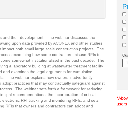
P
Is and their development. The webinar discusses the
 drawing upon data provided by ACONEX and other studies
impact both small large scale construction projects. The
process examining how some contractors misuse RFIs to
Qua
s become somewhat institutionalized in the past decade. The
ving a laboratory building at wastewater treatment facility
ed and examines the legal arguments for cumulative
RFIs. The webinar explains how owners inadvertently
to adopt practices that may contractually safeguard against
 process. The webinar sets forth a framework for reducing
rincipal recommendations: the incorporation of critical
*Above
n; electronic RFI tracking and monitoring RFIs; and sets
users
ng RFIs that owners and contractors can adopt and