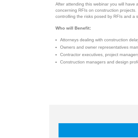
After attending this webinar you will have 
concerning RFIs on construction projects.
controlling the risks posed by RFIs and a
Who will Benefit:
Attorneys dealing with construction del
Owners and owner representatives mana
Contractor executives, project managers
Construction managers and design profe