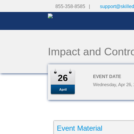
855-358-8585 |
support@skille
Impact and Contro
26
EVENT DATE
Wednesday, Apr 26,
April
Event Material