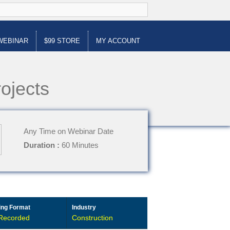
WEBINAR
$99 STORE
MY ACCOUNT
ojects
Any Time on Webinar Date
Duration :
60 Minutes
ing Format
Industry
Recorded
Construction