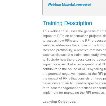
Webinar Material.protected
Training Description
This webinar discusses the genesis of RF
impact of RFIs on construction projects,
to assess how RFIs and the RFI processes 
webinar addresses the abuse of the RFI 
increase profitability, a practice that ha
webinar discusses a claim case study invol
to illustrate how the process can be abus
impact as a result of a large quantity of 
contribute to the abuse of RFIs by failing 
the potential negative impacts of the RFI
the impact of RFIs that consists of three p
definitions and an RFI control specificatio
forth best management practices concerni
implement for managing the RFI process.
Learning Objectives: