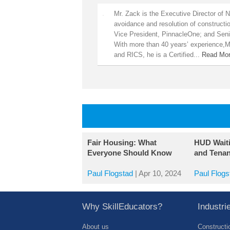
Mr. Zack is the Executive Director of 
avoidance and resolution of constructi
Vice President, PinnacleOne; and Seni
With more than 40 years’ experience,Mr
and RICS, he is a Certified...
Read Mo
Fair Housing: What
HUD Wait
Everyone Should Know
and Tenan
Paul Flogstad
|
Apr 10, 2024
Paul Flogs
Why SkillEducators?
Industr
About us
Constructi