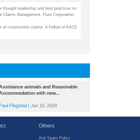
r thought leadership and best practices on
ate Claims Management, Fluor Corporation;
se of construction claims. A Fellow of AACE
Assistance animals and Reasonable
Accommodation with new...
Paul Flogstad
|
Jan 10, 2024
ect
Others
Anti Spam Policy