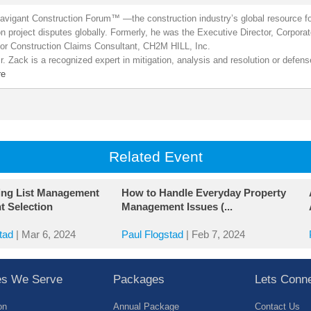
Navigant Construction Forum™ —the construction industry’s global resource fo
on project disputes globally. Formerly, he was the Executive Director, Corpor
or Construction Claims Consultant, CH2M HILL, Inc.
. Zack is a recognized expert in mitigation, analysis and resolution or defen
re
Related Event
ing List Management
How to Handle Everyday Property
t Selection
Management Issues (...
tad
|
Mar 6, 2024
Paul Flogstad
|
Feb 7, 2024
ies We Serve
Packages
Lets Conn
on
Annual Package
Contact Us