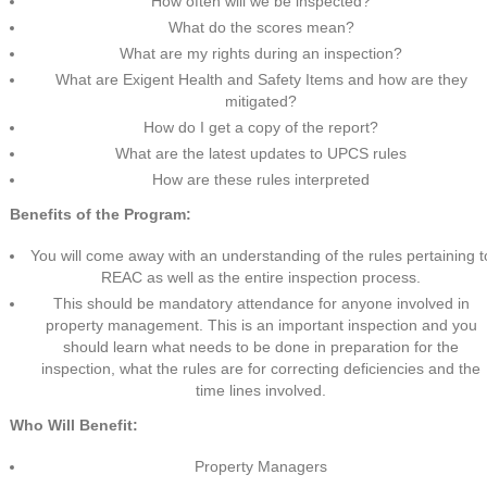
How often will we be inspected?
What do the scores mean?
What are my rights during an inspection?
What are Exigent Health and Safety Items and how are they
mitigated?
How do I get a copy of the report?
What are the latest updates to UPCS rules
How are these rules interpreted
Benefits of the Program:
You will come away with an understanding of the rules pertaining t
REAC as well as the entire inspection process.
This should be mandatory attendance for anyone involved in
property management. This is an important inspection and you
should learn what needs to be done in preparation for the
inspection, what the rules are for correcting deficiencies and the
time lines involved.
Who Will Benefit:
Property Managers