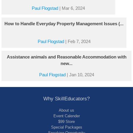
Paul Flogstad
|
Mar 6, 2024
How to Handle Everyday Property Management Issues (...
Paul Flogstad
|
Feb 7, 2024
Assistance animals and Reasonable Accommodation with
new...
Paul Flogstad
|
Jan 10, 2024
Why SkillEducators?
About us
Event Calender
$99 Store
Special Packages
Speaking Opportunity