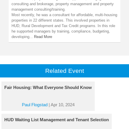
consulting and brokerage, property management and property
management consulting/training.
Most recently, he was a consultant for affordable, multi-housing
properties in 22 different states. This involved properties in
HUD, Rural Development and Tax Credit programs. In this role
he supported managers by training, compliance, budgeting,
developing...
Read More
Related Event
Fair Housing: What Everyone Should Know
Paul Flogstad
|
Apr 10, 2024
HUD Waiting List Management and Tenant Selection