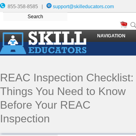
855-358-8585 |
support@skilleducators.com
NAVIGATION
REAC Inspection Checklist:
Things You Need to Know
Before Your REAC
Inspection