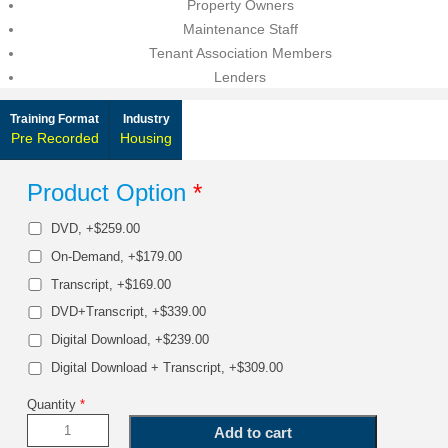
Property Owners
Maintenance Staff
Tenant Association Members
Lenders
Training Format
Industry
Pre Recorded
Housing
Product Option
*
DVD, +$259.00
On-Demand, +$179.00
Transcript, +$169.00
DVD+Transcript, +$339.00
Digital Download, +$239.00
Digital Download + Transcript, +$309.00
Quantity
*