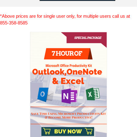
*Above prices are for single user only, for multiple users call us at
855-358-8585