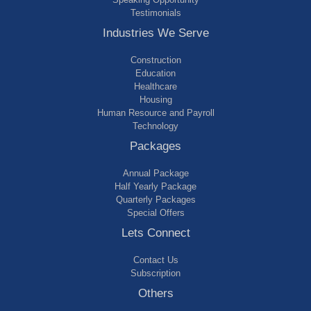
Testimonials
Industries We Serve
Construction
Education
Healthcare
Housing
Human Resource and Payroll
Technology
Packages
Annual Package
Half Yearly Package
Quarterly Packages
Special Offers
Lets Connect
Contact Us
Subscription
Others