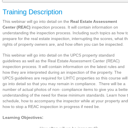
Training Description
This webinar will go into detail on the
Real Estate Assessment
Center (REAC)
inspection process. It will contain information on
understanding the inspection process. Including such topics as how t
prepare for the real estate inspection, interrupting the scores, what t
rights of property owners are, and how often you can be inspected.
This webinar will go into detail on the UPCS property standard
guidelines as well as the Real Estate Assessment Canter (REAC)
inspection process. It will contain information on the latest rules and
how they are interpreted during an inspection of the property. The
UPCS guidelines are required for LIHTC properties so this course will
go into detail so that you may remain in compliance. There will be a
number of actual photos of non- compliance items to give you a bette
understanding of the need for these minimum standards. Learn how 
schedule, how to accompany the inspector while at your property and
how to stop a REAC inspection in progress if need be.
Learning Objectives: