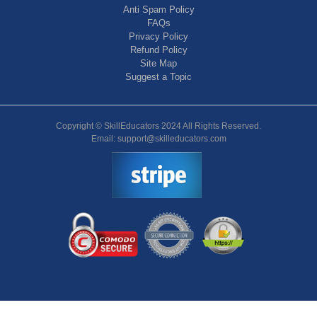
Anti Spam Policy
FAQs
Privacy Policy
Refund Policy
Site Map
Suggest a Topic
Copyright © SkillEducators 2024 All Rights Reserved.
Email: support@skilleducators.com