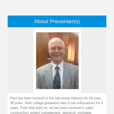
About Presenter(s)
Paul has been involved in the real estate industry for the past
38 years. After college graduation was in law enforcement for 4
years. From that point on, he has been involved in sales,
construction, project management, appraisal, mortgage