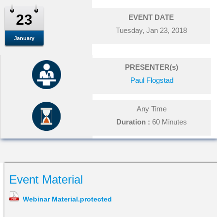
23
EVENT DATE
Tuesday, Jan 23, 2018
January
PRESENTER(s)
Paul Flogstad
Any Time
Duration :
60 Minutes
Event Material
Webinar Material.protected