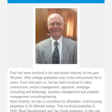
Paul has been involved in the real estate industry for the past
38 years. After college graduation was in law enforcement for 4
years. From that point on, he has been involved in sales,
construction, project management, appraisal, mortgage
consulting and brokerage, property management and property
management consulting/training.
Most recently, he was a consultant for affordable, multi-housing
properties in 22 different states. This involved properties in
HUD, Rural Development and Tax Credit programs. In this role