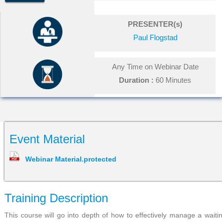
PRESENTER(s)
Paul Flogstad
Any Time on Webinar Date
Duration :
60 Minutes
Event Material
Webinar Material.protected
Training Description
This course will go into depth of how to effectively manage a waiti