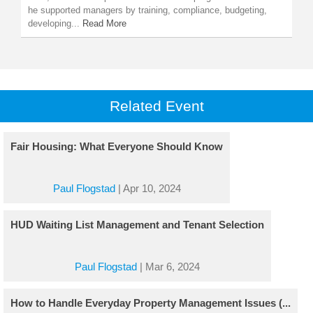
he supported managers by training, compliance, budgeting,
developing...
Read More
Related Event
Fair Housing: What Everyone Should Know
Paul Flogstad
|
Apr 10, 2024
HUD Waiting List Management and Tenant Selection
Paul Flogstad
|
Mar 6, 2024
How to Handle Everyday Property Management Issues (...