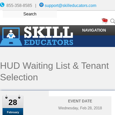
855-358-8585 |
support@skilleducators.com
NAVIGATION
HUD Waiting List & Tenant
Selection
28
EVENT DATE
Wednesday, Feb 28, 2018
February