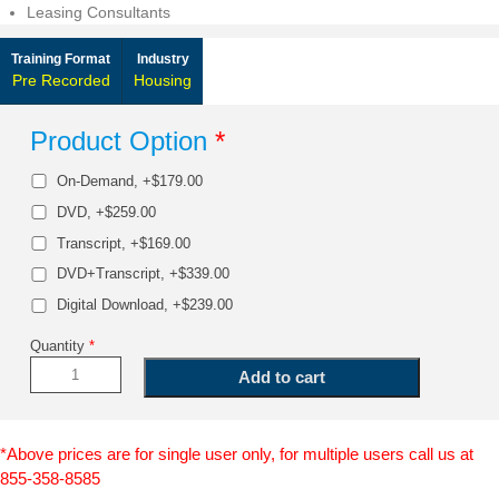
Leasing Consultants
Training Format
Industry
Pre Recorded
Housing
Product Option
*
On-Demand, +$179.00
DVD, +$259.00
Transcript, +$169.00
DVD+Transcript, +$339.00
Digital Download, +$239.00
Quantity
*
*Above prices are for single user only, for multiple users call us at
855-358-8585