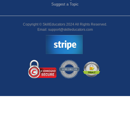
Suggest a Topic
Copyright © SkillEducators 2024 All Rights Reserved.
Email: support@skilleducators.com