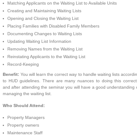
Matching Applicants on the Waiting List to Available Units
Creating and Maintaining Waiting Lists
Opening and Closing the Waiting List
Placing Families with Disabled Family Members
Documenting Changes to Waiting Lists
Updating Waiting List Information
Removing Names from the Waiting List
Reinstating Applicants to the Waiting List
Record-Keeping
Benefit:
You will learn the correct way to handle waiting lists accordi
to HUD guidelines. There are many nuances to doing this correct
and after attending the seminar you will have a good understanding 
managing the waiting list.
Who Should Attend:
Property Managers
Property owners
Maintenance Staff