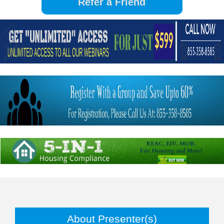
About Presenter(s)