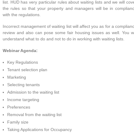
list. HUD has very particular rules about waiting lists and we will cov
the rules so that your property and managers will be in complian
with the regulations.
Incorrect management of waiting list will affect you as for a complian
review and also can pose some fair housing issues as well. You wi
understand what to do and not to do in working with waiting lists.
Webinar Agenda:
Key Regulations
Tenant selection plan
Marketing
Selecting tenants
Admission to the waiting list
Income targeting
Preferences
Removal from the waiting list
Family size
Taking Applications for Occupancy