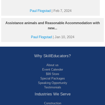
Paul Flogstad
|
Feb 7, 2024
Assistance animals and Reasonable Accommodation with
new...
Paul Flogstad
|
Jan 10, 2024
Why SkillEducators?
About us
Event Calender
$99 Store
Special Packages
Speaking Opportunity
Testimonials
Industries We Serve
Construction