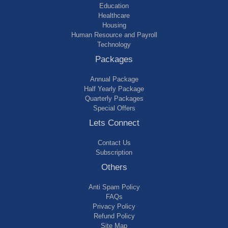
Education
Healthcare
Housing
Human Resource and Payroll
Technology
Packages
Annual Package
Half Yearly Package
Quarterly Packages
Special Offers
Lets Connect
Contact Us
Subscription
Others
Anti Spam Policy
FAQs
Privacy Policy
Refund Policy
Site Map