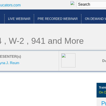
ducators.com
LIVE WEBINAR
PRE RECORDED WEBINAR
ON DEMAND 
4 , W-2 , 941 and More
ESENTER(s)
Du
yna J. Reum
Train
On 
P