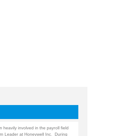
heavily involved in the payroll field
am Leader at Honeywell Inc. During