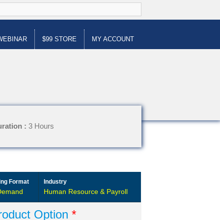
WEBINAR
$99 STORE
MY ACCOUNT
ration :
3 Hours
ing Format
Industry
Demand
Human Resource & Payroll
roduct Option
*