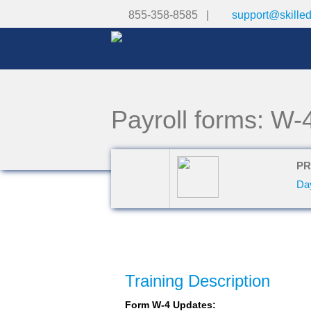
855-358-8585 |
support@skille
Payroll forms: W-
PR
Da
Training Description
Form W-4 Updates: