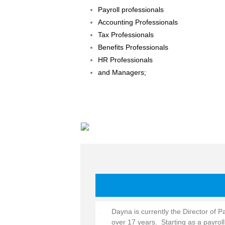
Payroll professionals
Accounting Professionals
Tax Professionals
Benefits Professionals
HR Professionals
and Managers;
Dayna is currently the Director of P
over 17 years. Starting as a payro