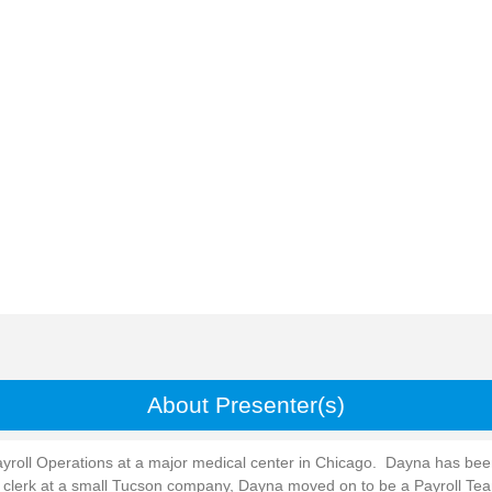
About Presenter(s)
ayroll Operations at a major medical center in Chicago. Dayna has been 
ll clerk at a small Tucson company, Dayna moved on to be a Payroll Te