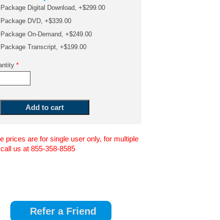
Package Digital Download, +$299.00
Package DVD, +$339.00
Package On-Demand, +$249.00
Package Transcript, +$199.00
ntity
*
 prices are for single user only, for multiple
 call us at 855-358-8585