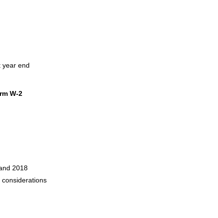
t year end
orm W-2
 and 2018
2 considerations