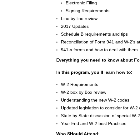
Electronic Filing
Signing Requirements
Line by line review
2017 Updates
Schedule B requirements and tips
Reconciliation of Form 941 and W-2’s a
941-x forms and how to deal with them
Everything you need to know about F
In this program, you’ll learn how to:
W-2 Requirements
W-2 box by Box review
Understanding the new W-2 codes
Updated legislation to consider for W-2
State by State discussion of special W-
Year End and W-2 best Practices
Who SHould Attend: