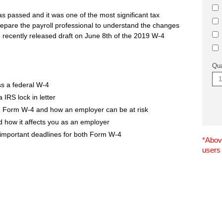
 passed and it was one of the most significant tax
epare the payroll professional to understand the changes
e recently released draft on June 8th of the 2019 W-4
Qua
s a federal W-4
IRS lock in letter
 Form W-4 and how an employer can be at risk
how it affects you as an employer
 important deadlines for both Form W-4
*Above
users