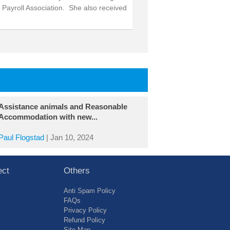
 Payroll Association. She also received
Assistance animals and Reasonable
Accommodation with new...
Paul Flogstad
|
Jan 10, 2024
ect
Others
Anti Spam Policy
FAQs
Privacy Policy
Refund Policy
Site Map