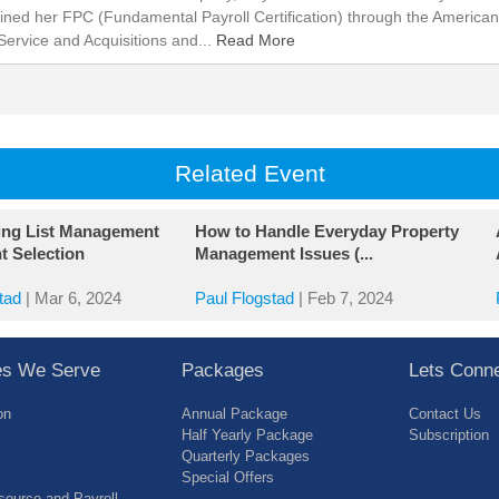
ined her FPC (Fundamental Payroll Certification) through the American
Service and Acquisitions and...
Read More
Related Event
ing List Management
How to Handle Everyday Property
t Selection
Management Issues (...
tad
|
Mar 6, 2024
Paul Flogstad
|
Feb 7, 2024
ies We Serve
Packages
Lets Conn
on
Annual Package
Contact Us
Half Yearly Package
Subscription
Quarterly Packages
Special Offers
ource and Payroll