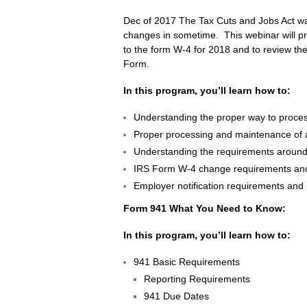
Dec of 2017 The Tax Cuts and Jobs Act was
changes in sometime. This webinar will pr
to the form W-4 for 2018 and to review th
Form.
In this program, you’ll learn how to:
Understanding the proper way to proces
Proper processing and maintenance of a 
Understanding the requirements around
IRS Form W-4 change requirements and 
Employer notification requirements and
Form 941 What You Need to Know:
In this program, you’ll learn how to:
941 Basic Requirements
Reporting Requirements
941 Due Dates