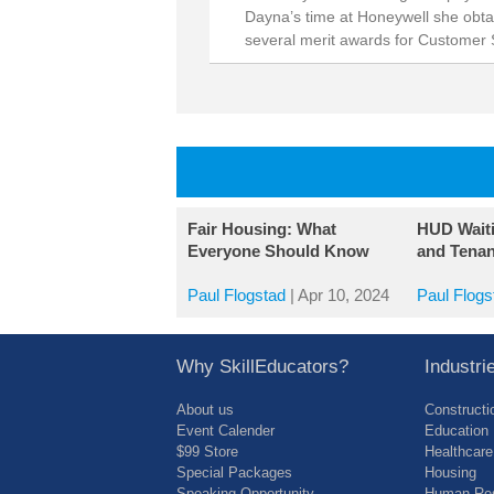
Dayna’s time at Honeywell she obta
several merit awards for Customer 
Fair Housing: What
HUD Wait
Everyone Should Know
and Tenan
Paul Flogstad
|
Apr 10, 2024
Paul Flogs
Why SkillEducators?
Industr
About us
Constructi
Event Calender
Education
$99 Store
Healthcare
Special Packages
Housing
Speaking Opportunity
Human Res