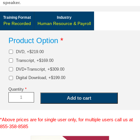
speaker.
Training Format
Industry
Pre Recorded
Human Resource & Payroll
Product Option
*
DVD, +$219.00
Transcript, +$169.00
DVD+Transcript, +$309.00
Digital Download, +$199.00
Quantity
*
*Above prices are for single user only, for multiple users call us at
855-358-8585