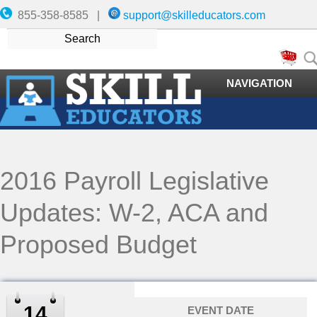
855-358-8585 |
support@skilleducators.com
NAVIGATION
2016 Payroll Legislative
Updates: W-2, ACA and
Proposed Budget
14
EVENT DATE