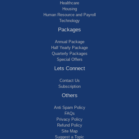
Healthcare
Housing
Human Resource and Payroll
Technology
Packages
Annual Package
Half Yearly Package
Quarterly Packages
Special Offers
Lets Connect
Contact Us
Subscription
Others
Anti Spam Policy
FAQs
Privacy Policy
Refund Policy
Site Map
Suggest a Topic