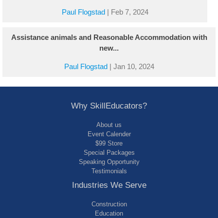
Paul Flogstad
|
Feb 7, 2024
Assistance animals and Reasonable Accommodation with
new...
Paul Flogstad
|
Jan 10, 2024
Why SkillEducators?
About us
Event Calender
$99 Store
Special Packages
Speaking Opportunity
Testimonials
Industries We Serve
Construction
Education