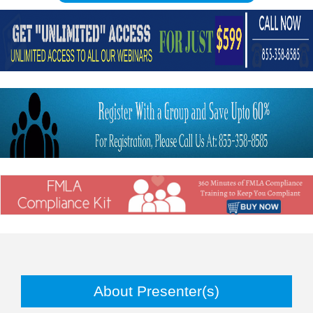
About Presenter(s)