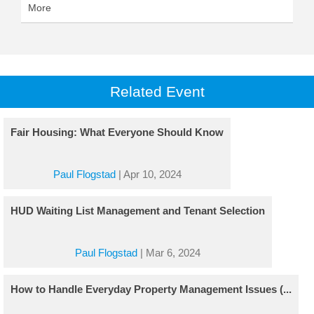
More
Related Event
Fair Housing: What Everyone Should Know
Paul Flogstad
|
Apr 10, 2024
HUD Waiting List Management and Tenant Selection
Paul Flogstad
|
Mar 6, 2024
How to Handle Everyday Property Management Issues (...