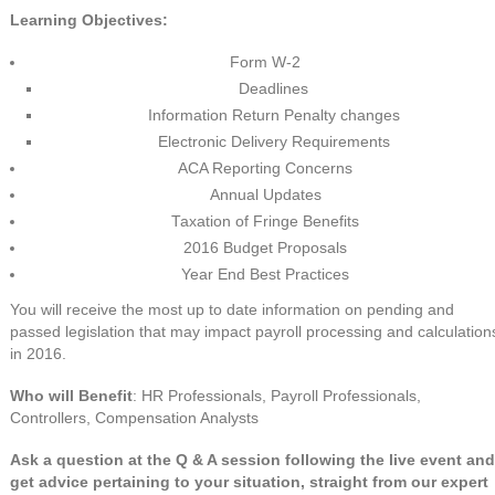
Learning Objectives:
Form W-2
Deadlines
Information Return Penalty changes
Electronic Delivery Requirements
ACA Reporting Concerns
Annual Updates
Taxation of Fringe Benefits
2016 Budget Proposals
Year End Best Practices
You will receive the most up to date information on pending and
passed legislation that may impact payroll processing and calculation
in 2016.
Who will Benefit
: HR Professionals, Payroll Professionals,
Controllers, Compensation Analysts
Ask a question at the Q & A session following the live event and
get advice pertaining to your situation, straight from our expert