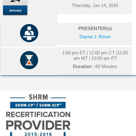
Thursday, Jan 14, 2016
January
PRESENTER(s)
Dayna J. Reum
1:00 pm ET | 12:00 pm CT |11:00
am MT | 10:00 am PT
Duration :
60 Minutes