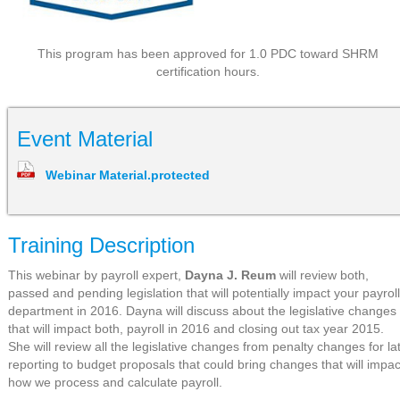
This program has been approved for 1.0 PDC toward SHRM
certification hours.
Event Material
Webinar Material.protected
Training Description
This webinar by payroll expert,
Dayna J. Reum
will review both,
passed and pending legislation that will potentially impact your payroll
department in 2016. Dayna will discuss about the legislative changes
that will impact both, payroll in 2016 and closing out tax year 2015.
She will review all the legislative changes from penalty changes for la
reporting to budget proposals that could bring changes that will impac
how we process and calculate payroll.