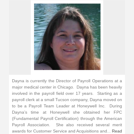
Dayna is currently the Director of Payroll Operations at a
major medical center in Chicago. Dayna has been heavily
involved in the payroll field over 17 years. Starting as a
payroll clerk at a small Tucson company, Dayna moved on
to be a Payroll Team Leader at Honeywell Inc. During
Dayna’s time at Honeywell she obtained her FPC
(Fundamental Payroll Certification) through the American
Payroll Association. She also received several merit
awards for Customer Service and Acquisitions and...
Read