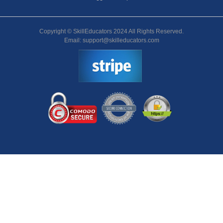
Copyright © SkillEducators 2024 All Rights Reserved.
Email: support@skilleducators.com