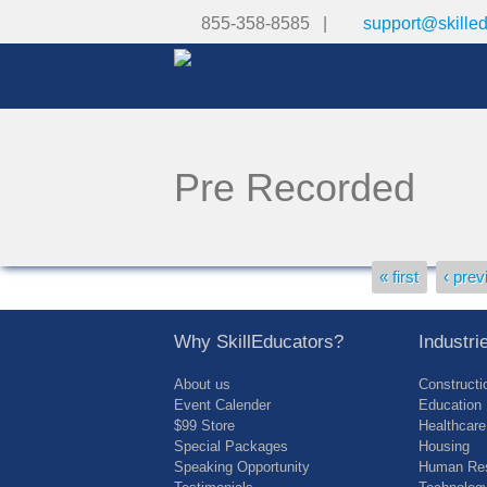
855-358-8585 |
support@skille
Pre Recorded
Pages
« first
‹ prev
Why SkillEducators?
Industr
About us
Constructi
Event Calender
Education
$99 Store
Healthcare
Special Packages
Housing
Speaking Opportunity
Human Res