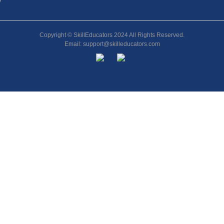
y
Copyright © SkillEducators 2024 All Rights Reserved.
Email: support@skilleducators.com