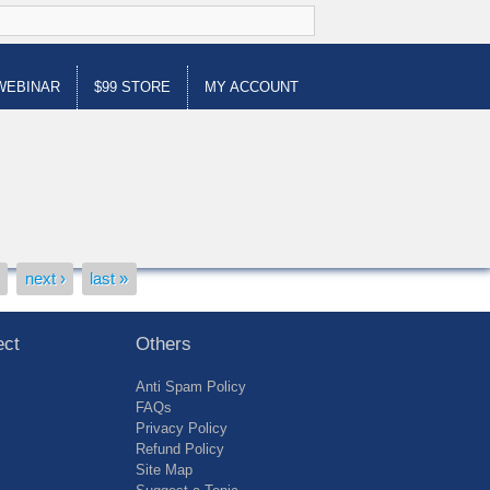
WEBINAR
$99 STORE
MY ACCOUNT
…
next ›
last »
ect
Others
Anti Spam Policy
FAQs
Privacy Policy
Refund Policy
Site Map