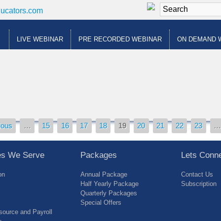
ducators.com
LIVE WEBINAR
PRE RECORDED WEBINAR
ON DEMAND 
ious
…
15
16
17
18
19
20
21
22
23
ies We Serve
Packages
Lets Conn
on
Annual Package
Contact Us
Half Yearly Package
Subscription
Quarterly Packages
Special Offers
ource and Payroll