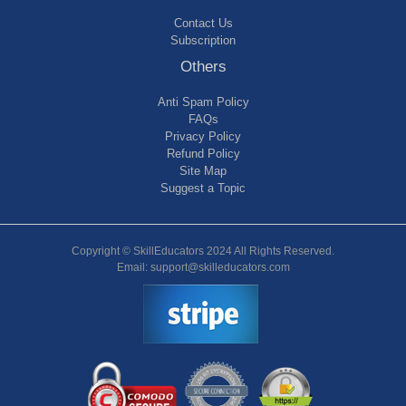
Contact Us
Subscription
Others
Anti Spam Policy
FAQs
Privacy Policy
Refund Policy
Site Map
Suggest a Topic
Copyright © SkillEducators 2024 All Rights Reserved.
Email: support@skilleducators.com