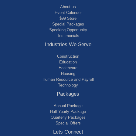
About us
Event Calender
$99 Store
Special Packages
Speaking Opportunity
Testimonials
Industries We Serve
Construction
Education
Healthcare
Housing
Human Resource and Payroll
Technology
Packages
Annual Package
Half Yearly Package
Quarterly Packages
Special Offers
Lets Connect