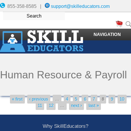
855-358-8585 |
support@skilleducators.com
NAVIGATION
Human Resource & Payroll
« first
‹ previous
…
4
5
6
7
8
9
10
Pages
11
12
…
next ›
last »
Why SkillEducators?